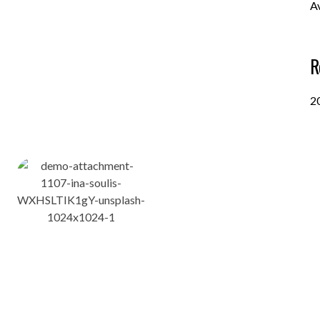
A
R
2