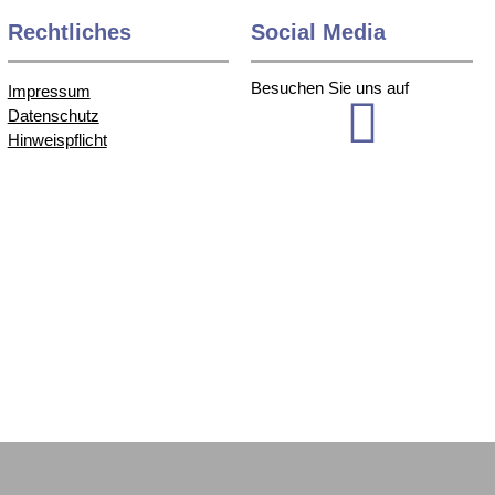
Rechtliches
Social Media
Besuchen Sie uns auf
Impressum
Datenschutz
Hinweispflicht