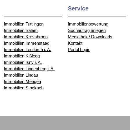
Service
Immobilien Tuttlingen
Immobilienbewertung
Immobilien Salem
Suchaufrag anlegen
Immobilien Kressbronn
Mediathek / Downloads
Immobilien Immenstaad
Kontakt
Immobilien Leutkirch i. A.
Portal Login
Immobilien Kißlegg
Immobilien Isny i. A.
Immobilien Lindenberg i. A.
Immobilien Lindau
Immobilien Mengen
Immobilien Stockach