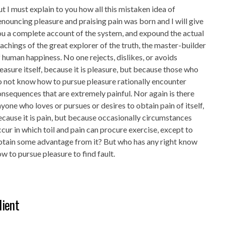
t I must explain to you how all this mistaken idea of
nouncing pleasure and praising pain was born and I will give
u a complete account of the system, and expound the actual
achings of the great explorer of the truth, the master-builder
 human happiness. No one rejects, dislikes, or avoids
easure itself, because it is pleasure, but because those who
 not know how to pursue pleasure rationally encounter
nsequences that are extremely painful. Nor again is there
yone who loves or pursues or desires to obtain pain of itself,
cause it is pain, but because occasionally circumstances
cur in which toil and pain can procure exercise, except to
btain some advantage from it? But who has any right know
w to pursue pleasure to find fault.
lient