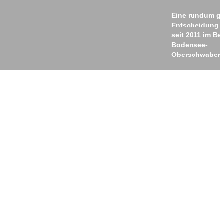
Eine rundum g
Entscheidung
seit 2011 im B
Bodensee-
Oberschwabe