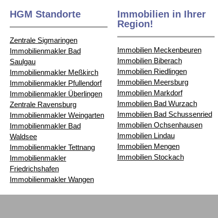
HGM Standorte
Immobilien in Ihrer
Region!
Zentrale Sigmaringen
Immobilien Meckenbeuren
Immobilienmakler Bad
Immobilien Biberach
Saulgau
Immobilien Riedlingen
Immobilienmakler Meßkirch
Immobilien Meersburg
Immobilienmakler Pfullendorf
Immobilien Markdorf
Immobilienmakler Überlingen
Immobilien Bad Wurzach
Zentrale Ravensburg
Immobilien Bad Schussenried
Immobilienmakler Weingarten
Immobilien Ochsenhausen
Immobilienmakler Bad
Immobilien Lindau
Waldsee
Immobilien Mengen
Immobilienmakler Tettnang
Immobilien Stockach
Immobilienmakler
Friedrichshafen
Immobilienmakler Wangen