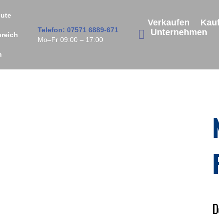
ute
Verkaufen
Kau
Telefon: 07571 6889-671
Unternehmen
ereich
Mo–Fr 09:00 – 17:00
n
D