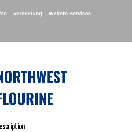
fen
Vermietung
Weitere Services
NORTHWEST
FLOURINE
escription