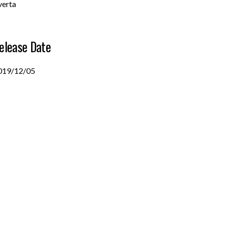
verta
elease Date
019/12/05