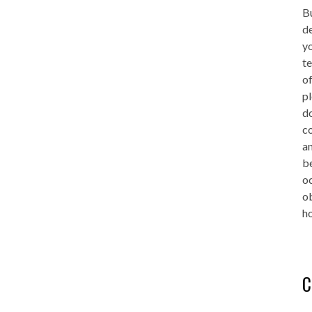
Bu
de
yo
te
of
pl
do
co
an
be
oc
o
ho
C